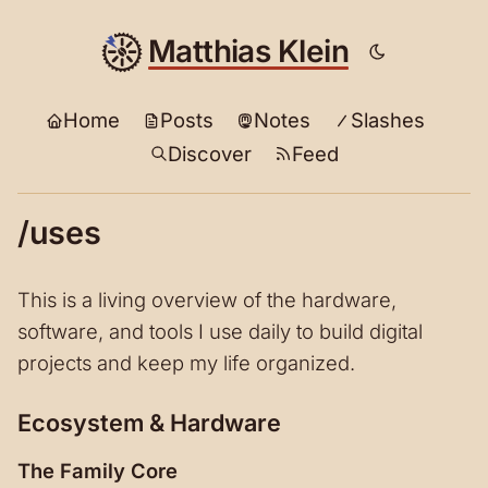
Matthias Klein
Home
Posts
Notes
Slashes
Discover
Feed
/uses
This is a living overview of the hardware,
software, and tools I use daily to build digital
projects and keep my life organized.
Ecosystem & Hardware
The Family Core