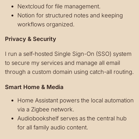
Nextcloud for file management.
Notion for structured notes and keeping
workflows organized.
Privacy & Security
I run a self-hosted Single Sign-On (SSO) system
to secure my services and manage all email
through a custom domain using catch-all routing.
Smart Home & Media
Home Assistant powers the local automation
via a Zigbee network.
Audiobookshelf serves as the central hub
for all family audio content.