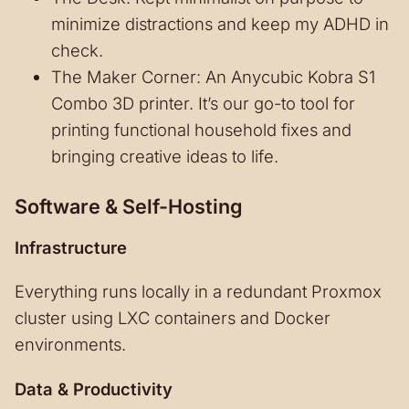
minimize distractions and keep my ADHD in
check.
The Maker Corner: An Anycubic Kobra S1
Combo 3D printer. It’s our go-to tool for
printing functional household fixes and
bringing creative ideas to life.
Software & Self-Hosting
Infrastructure
Everything runs locally in a redundant Proxmox
cluster using LXC containers and Docker
environments.
Data & Productivity