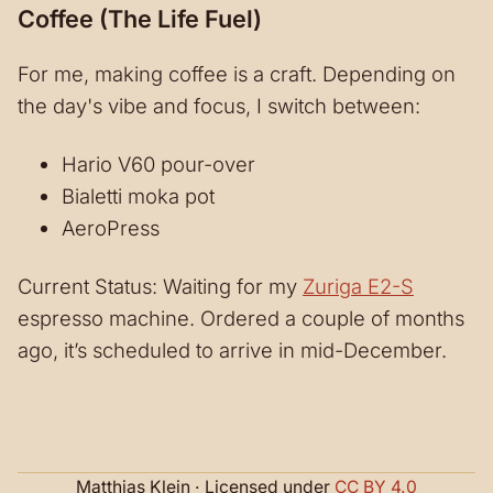
Coffee (The Life Fuel)
For me, making coffee is a craft. Depending on
the day's vibe and focus, I switch between:
Hario V60 pour-over
Bialetti moka pot
AeroPress
Current Status: Waiting for my
Zuriga E2-S
espresso machine. Ordered a couple of months
ago, it’s scheduled to arrive in mid-December.
Matthias Klein · Licensed under
CC BY 4.0