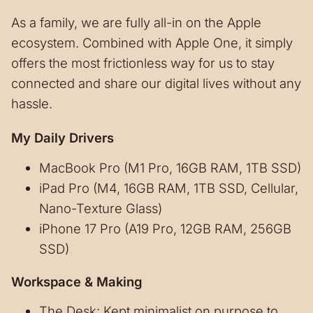
As a family, we are fully all-in on the Apple
ecosystem. Combined with Apple One, it simply
offers the most frictionless way for us to stay
connected and share our digital lives without any
hassle.
My Daily Drivers
MacBook Pro (M1 Pro, 16GB RAM, 1TB SSD)
iPad Pro (M4, 16GB RAM, 1TB SSD, Cellular,
Nano-Texture Glass)
iPhone 17 Pro (A19 Pro, 12GB RAM, 256GB
SSD)
Workspace & Making
The Desk: Kept minimalist on purpose to